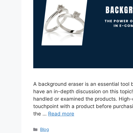
A background eraser is an essential tool 
have an in-depth discussion on this topic!
handled or examined the products. High-q
touchpoint with a product before purchas
the …
Read more
Categories
Blog