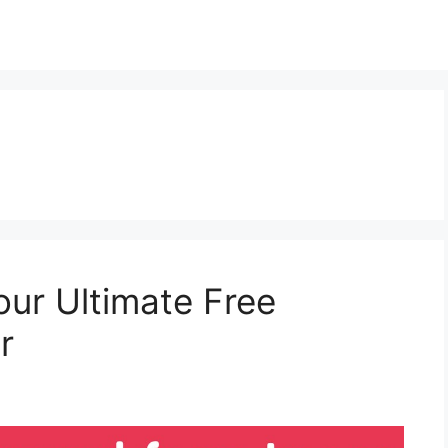
our Ultimate Free
r