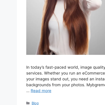
In today’s fast-paced world, image qualit
services. Whether you run an eCommerce 
your images stand out, you need an instan
backgrounds from your photos. Mybgremov
…
Read more
Categories
Blog