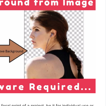
focal point of a project, be it for individual use or