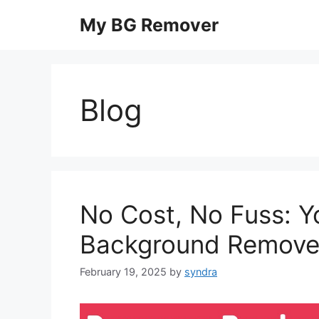
Skip
My BG Remover
to
content
Blog
No Cost, No Fuss: Y
Background Remove
February 19, 2025
by
syndra