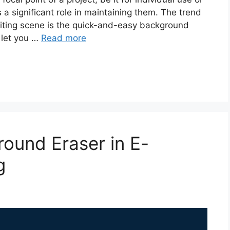
s a significant role in maintaining them. The trend
diting scene is the quick-and-easy background
 let you …
Read more
ound Eraser in E-
g