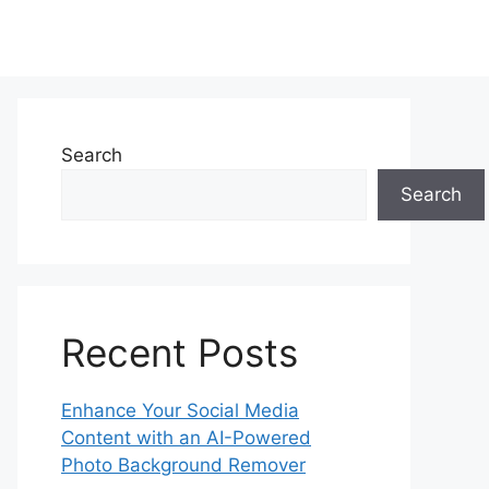
Search
Search
Recent Posts
Enhance Your Social Media
Content with an AI-Powered
Photo Background Remover