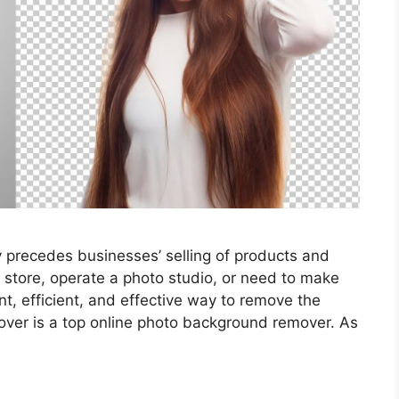
y precedes businesses’ selling of products and
store, operate a photo studio, or need to make
t, efficient, and effective way to remove the
er is a top online photo background remover. As