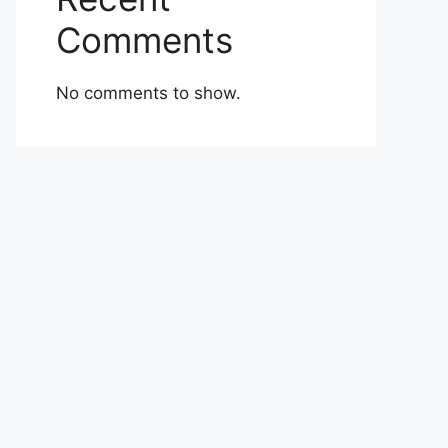
Comments
No comments to show.