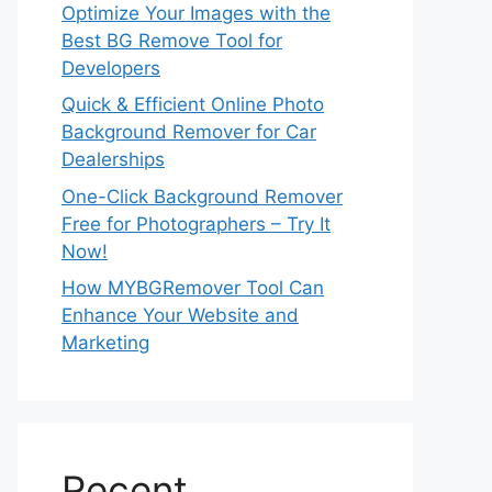
Optimize Your Images with the
Best BG Remove Tool for
Developers
Quick & Efficient Online Photo
Background Remover for Car
Dealerships
One-Click Background Remover
Free for Photographers – Try It
Now!
How MYBGRemover Tool Can
Enhance Your Website and
Marketing
Recent