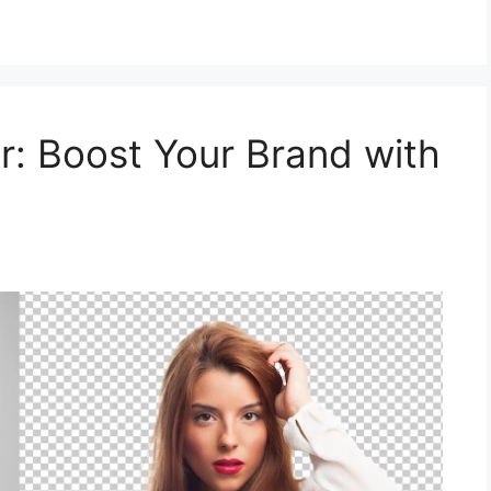
: Boost Your Brand with