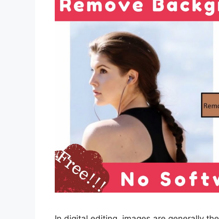
In digital editing, images are generally the 