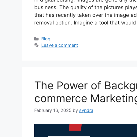
business. The quality of the pictures play
that has recently taken over the image e
removal option. Imagine a tool that would
Categories
Blog
Leave a comment
The Power of Backgr
commerce Marketin
February 16, 2025
by
syndra