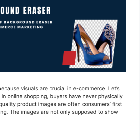
because visuals are crucial in e-commerce. Let’s
 In online shopping, buyers have never physically
uality product images are often consumers’ first
ing. The images are not only supposed to show