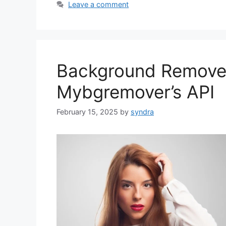
Leave a comment
Background Remover
Mybgremover’s API
February 15, 2025
by
syndra